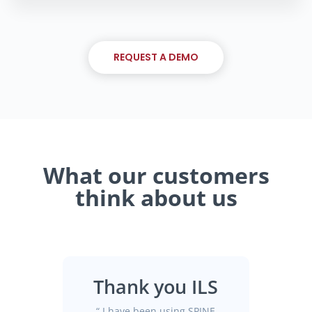
REQUEST A DEMO
What our customers
think about us
Thank you ILS
“
I have been using SPINE