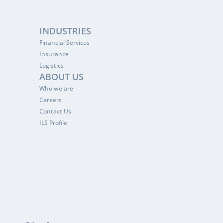
INDUSTRIES
Financial Services
Insurance
Logistics
ABOUT US
Who we are
Careers
Contact Us
ILS Profile