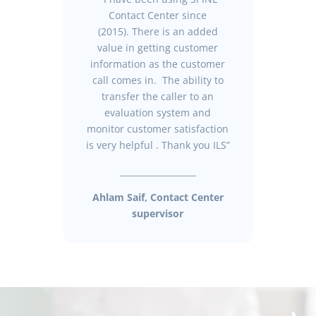
Contact Center since
(
2015
).
There is an added
value in getting customer
information as the customer
call comes in. The ability to
transfer the caller to an
evaluation system and
monitor customer satisfaction
is very helpful .
Thank you ILS”
__________________
Ahlam Saif, Contact Center
supervisor