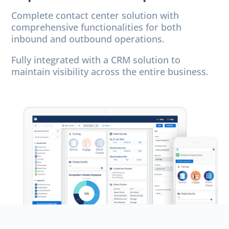
Complete contact center solution with
comprehensive functionalities for both
inbound and outbound operations.
Fully integrated with a CRM solution to
maintain visibility across the entire business.