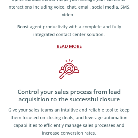
interactions including voice, chat, email, social media, SMS,
video…
Boost agent productivity with a complete and fully
integrated contact center solution.
READ MORE
Control your sales process from lead
acquisition to the successful closure
Give your sales teams an intuitive and reliable tool to keep
them focused on closing deals, and leverage automation
capabilities to efficiently manage sales processes and
increase conversion rates.