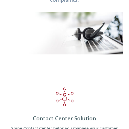
Contact Center Solution
Spine Contact Center helps you manage your customer