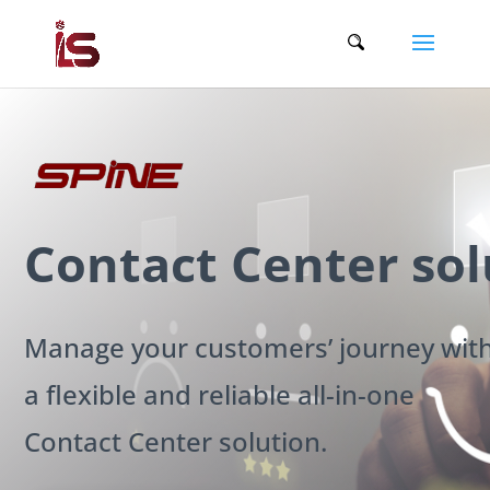
Contact Center sol
Manage your customers’ journey wit
a flexible and reliable all-in-one
Contact Center solution.