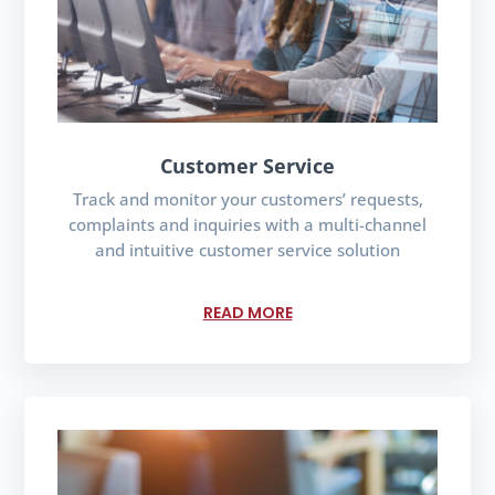
Customer Service
Track and monitor your customers’ requests,
complaints and inquiries with a multi-channel
and intuitive customer service solution
READ MORE