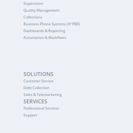
Supervision
Quality Management
Collections
Business Phone Systems (IP PBX)
Dashboards & Reporting
Automation & Workflows
SOLUTIONS
Customer Service
Debt Collection
Sales & Telemarketing
SERVICES
Professional Services
Support