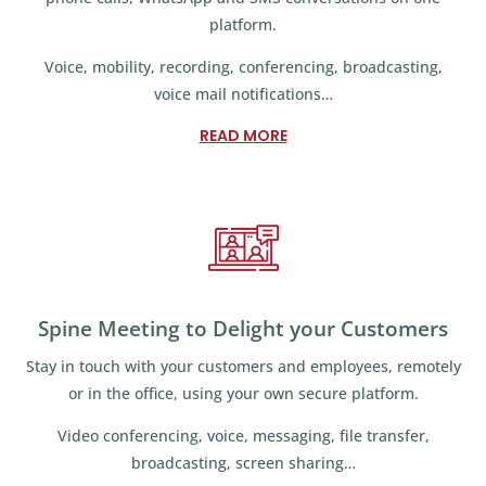
platform.
Voice, mobility, recording, conferencing, broadcasting,
voice mail notifications…
READ MORE
Spine Meeting to Delight your Customers
Stay in touch with your customers and employees, remotely
or in the office, using your own secure platform.
Video conferencing, voice, messaging, file transfer,
broadcasting, screen sharing…