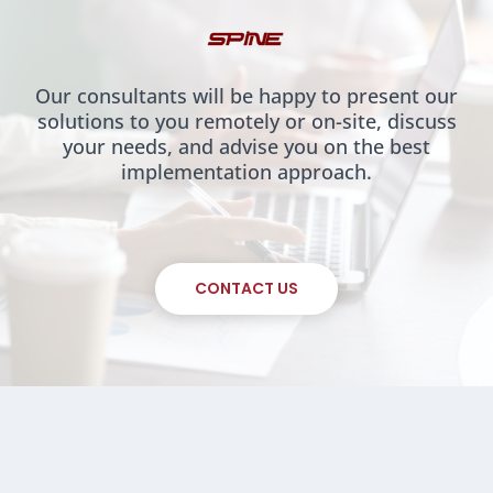
Our consultants will be happy to present our
solutions to you remotely or on-site, discuss
your needs, and advise you on the best
implementation approach.
CONTACT US