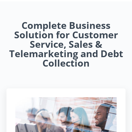
Complete Business
Solution for Customer
Service, Sales &
Telemarketing and Debt
Collection