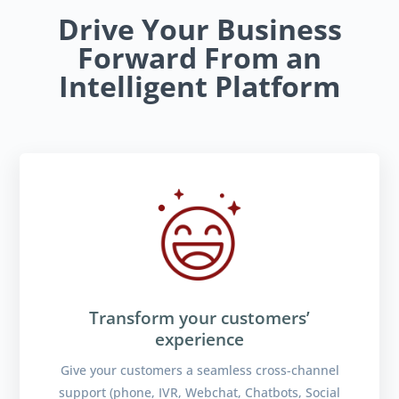
Drive Your Business
Forward From an
Intelligent Platform
Transform your customers’
experience
Give your customers a seamless cross-channel
support (phone, IVR, Webchat, Chatbots, Social