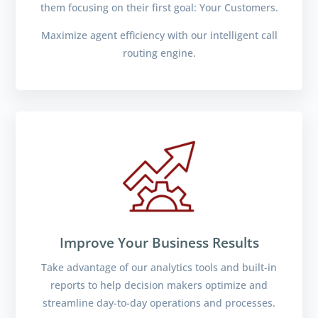
them focusing on their first goal: Your Customers.
Maximize agent efficiency with our intelligent call
routing engine.
Improve Your Business Results
Take advantage of our analytics tools and built-in
reports to help decision makers optimize and
streamline day-to-day operations and processes.