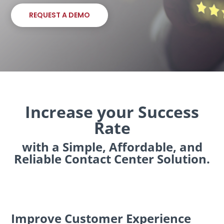
REQUEST A DEMO
Increase your Success
Rate
with a Simple, Affordable, and
Reliable Contact Center Solution.
Improve Customer Experience