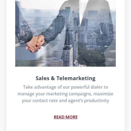
Sales & Telemarketing
Take advantage of our powerful dialer to
manage your marketing campaigns, maximize
your contact rate and agent’s productivity
READ MORE