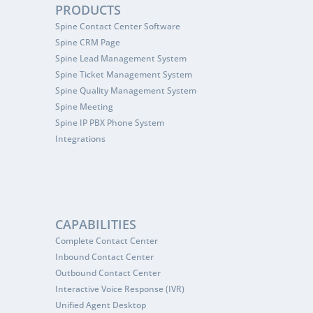
PRODUCTS
Spine Contact Center Software
Spine CRM Page
Spine Lead Management System
Spine Ticket Management System
Spine Quality Management System
Spine Meeting
Spine IP PBX Phone System
Integrations
CAPABILITIES
Complete Contact Center
Inbound Contact Center
Outbound Contact Center
Interactive Voice Response (IVR)
Unified Agent Desktop