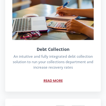
Debt Collection
An intuitive and fully integrated debt collection
solution to run your collections department and
increase recovery rates
READ MORE