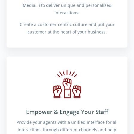
Media…) to deliver unique and personalized
interactions.
Create a customer-centric culture and put your
customer at the heart of your business.
Empower & Engage Your Staff
Provide your agents with a unified interface for all
interactions through different channels and help