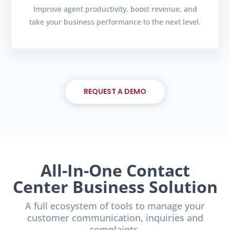
Improve agent productivity, boost revenue, and
take your business performance to the next level.
REQUEST A DEMO
All-In-One Contact
Center Business Solution
A full ecosystem of tools to manage your
customer communication, inquiries and
complaints.