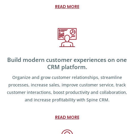
READ MORE
Build modern customer experiences on one
CRM platform.
Organize and grow customer relationships, streamline
processes, increase sales, improve customer service, track
customer interactions, boost productivity and collaboration,
and increase profitability with Spine CRM.
READ MORE