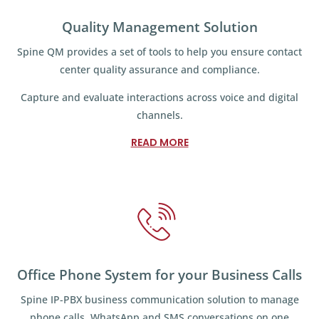
Quality Management Solution
Spine QM provides a set of tools to help you ensure contact
center quality assurance and compliance.
Capture and evaluate interactions across voice and digital
channels.
READ MORE
Office Phone System for your Business Calls
Spine IP-PBX business communication solution to manage
phone calls, WhatsApp and SMS conversations on one