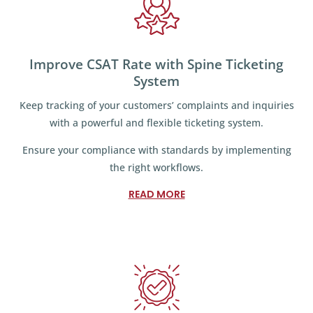
Improve CSAT Rate with Spine Ticketing
System
Keep tracking of your customers’ complaints and inquiries
with a powerful and flexible ticketing system.
Ensure your compliance with standards by implementing
the right workflows.
READ MORE