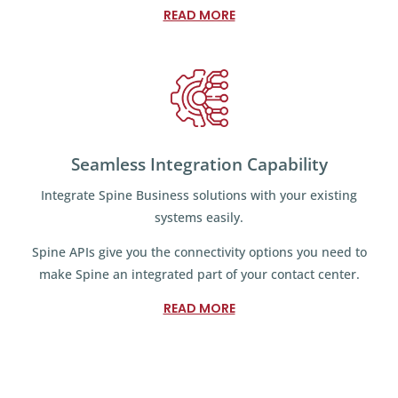
READ MORE
Seamless Integration Capability
Integrate Spine Business solutions with your existing
systems easily.
Spine APIs give you the connectivity options you need to
make Spine an integrated part of your contact center.
READ MORE